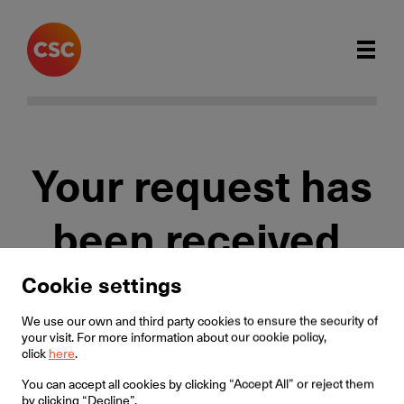
Your request has
been received.
Cookie settings
We will contact you within 1 working day.
We use our own and third party cookies to ensure the security of
your visit. For more information about our cookie policy,
click
here
.
Home
You can accept all cookies by clicking “Accept All” or reject them
by clicking “Decline”.