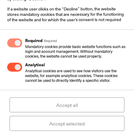
If a website user clicks on the “Decline” button, the website
stores mandatory cookies that are necessary for the functioning
of the website and for which the user’s consent is not required
Required
Required
Mandatory cookies provide basic website functions such as
login and account management. Without mandatory
cookies, the website cannot be used properly.
Analytical
Contacts:
Analytical cookies are used to see how visitors use the
website, for example analytical cookies. These cookies
Väike-Paala 1,
cannot be used to directly identify a specific visitor.
11415 Tallinn, Estonia
Services:
Accept all
sales@csc.ee
+372 6109000
Accept selected
Support: